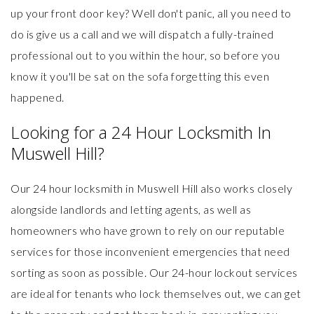
up your front door key? Well don't panic, all you need to
do is give us a call and we will dispatch a fully-trained
professional out to you within the hour, so before you
know it you'll be sat on the sofa forgetting this even
happened.
Looking for a 24 Hour Locksmith In
Muswell Hill?
Our 24 hour locksmith in Muswell Hill also works closely
alongside landlords and letting agents, as well as
homeowners who have grown to rely on our reputable
services for those inconvenient emergencies that need
sorting as soon as possible. Our
24-hour lockout services
are ideal for tenants who lock themselves out, we can get