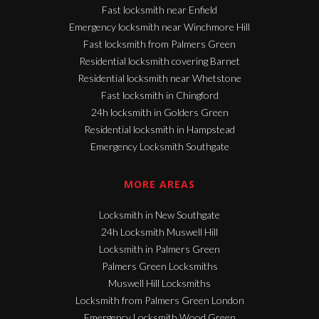
Fast locksmith near Enfield
Emergency locksmith near Winchmore Hill
Fast locksmith from Palmers Green
Residential locksmith covering Barnet
Residential locksmith near Whetstone
Fast locksmith in Chingford
24h locksmith in Golders Green
Residential locksmith in Hampstead
Emergency Locksmith Southgate
MORE AREAS
Locksmith in New Southgate
24h Locksmith Muswell Hill
Locksmith in Palmers Green
Palmers Green Locksmiths
Muswell Hill Locksmiths
Locksmith from Palmers Green London
Emergency Locksmith Wood Green