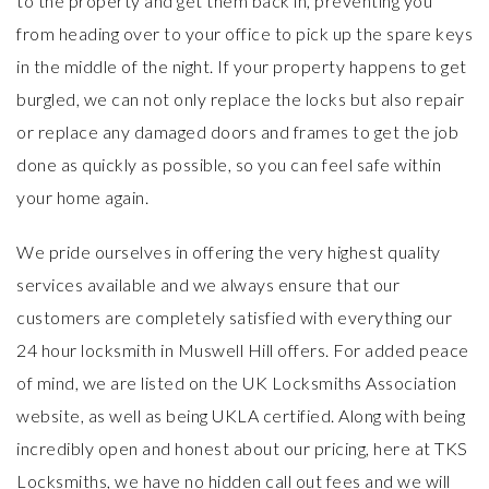
to the property and get them back in, preventing you
from heading over to your office to pick up the spare keys
in the middle of the night. If your property happens to get
burgled, we can not only replace the locks but also repair
or replace any damaged doors and frames to get the job
done as quickly as possible, so you can feel safe within
your home again.
We pride ourselves in offering the very highest quality
services available and we always ensure that our
customers are completely satisfied with everything our
24 hour locksmith in Muswell Hill offers. For added peace
of mind, we are listed on the
UK Locksmiths Association
website, as well as being
UKLA certified
. Along with being
incredibly open and honest about our pricing, here at TKS
Locksmiths, we have no hidden call out fees and we will