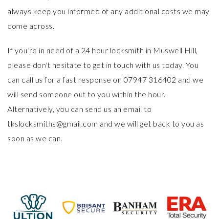
always keep you informed of any additional costs we may
come across.
If you're in need of a 24 hour locksmith in Muswell Hill,
please don't hesitate to get in touch with us today. You
can call us for a fast response on 07947 316402 and we
will send someone out to you within the hour.
Alternatively, you can send us an email to
tkslocksmiths@gmail.com and we will get back to you as
soon as we can.