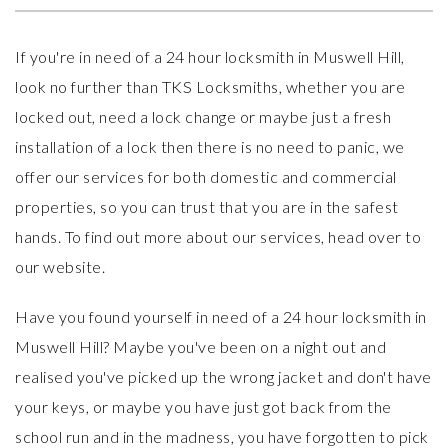
If you're in need of a 24 hour locksmith in Muswell Hill,
look no further than
TKS Locksmiths
, whether you are
locked out, need a lock change or maybe just a fresh
installation of a lock then there is no need to panic, we
offer our services for both domestic and commercial
properties, so you can trust that you are in the safest
hands. To find out more about our services, head over to
our website.
Have you found yourself in need of a 24 hour locksmith in
Muswell Hill? Maybe you've been on a night out and
realised you've picked up the wrong jacket and don't have
your keys, or maybe you have just got back from the
school run and in the madness, you have forgotten to pick