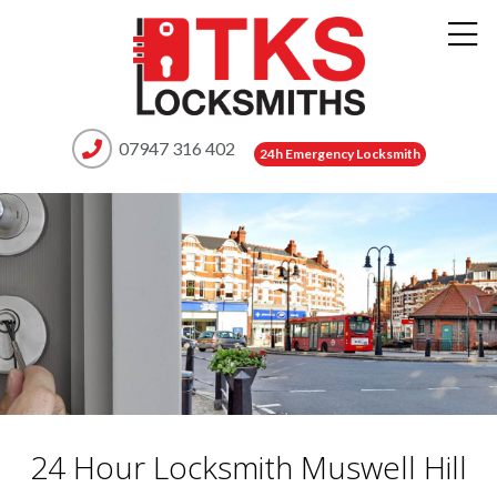
07947 316 402
24h Emergency Locksmith
24 Hour Locksmith Muswell Hill