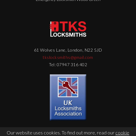
61 Wolves Lane, London, N22 5JD
tkslocksmiths@gmail.com
Tel: 07947 316 402
Our website uses cookies. To find out more, read our
cookie
© Copyright 2026 - TKS Locksmith - Web Design by
DigitalFlare