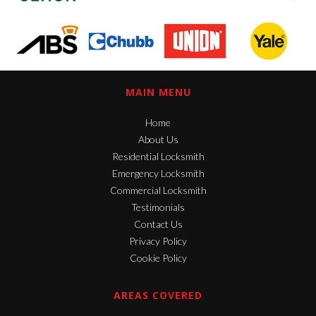
MAIN MENU
Home
About Us
Residential Locksmith
Emergency Locksmith
Commercial Locksmith
Testimonials
Contact Us
Privacy Policy
Cookie Policy
AREAS COVERED