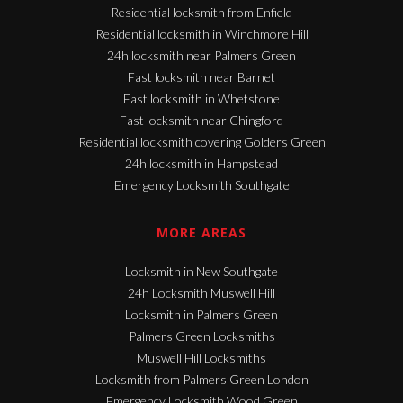
Residential locksmith from Enfield
Residential locksmith in Winchmore Hill
24h locksmith near Palmers Green
Fast locksmith near Barnet
Fast locksmith in Whetstone
Fast locksmith near Chingford
Residential locksmith covering Golders Green
24h locksmith in Hampstead
Emergency Locksmith Southgate
MORE AREAS
Locksmith in New Southgate
24h Locksmith Muswell Hill
Locksmith in Palmers Green
Palmers Green Locksmiths
Muswell Hill Locksmiths
Locksmith from Palmers Green London
Emergency Locksmith Wood Green