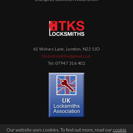
61 Wolves Lane, London, N22 5JD
tkslocksmiths@gmail.com
Tel: 07947 316 402
Our website uses cookies. To find out more, read our
cookie
© Copyright 2026 - TKS Locksmith - Web Design by
DigitalFlare