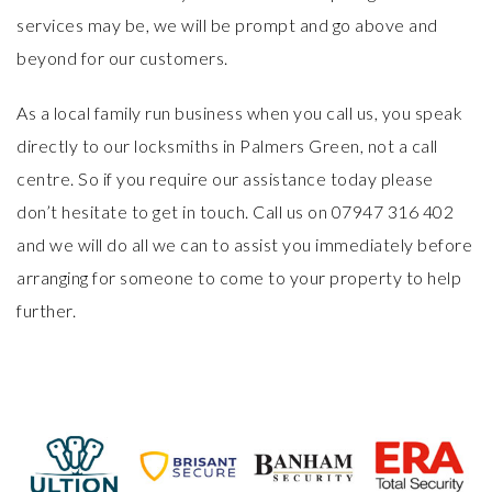
services may be, we will be prompt and go above and
beyond for our customers.
As a local family run business when you call us, you speak
directly to our locksmiths in Palmers Green, not a call
centre. So if you require our assistance today please
don’t hesitate to
get in touch
. Call us on 07947 316 402
and we will do all we can to assist you immediately before
arranging for someone to come to your property to help
further.