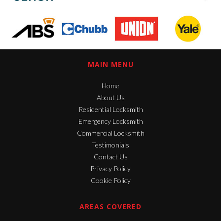
MAIN MENU
Home
About Us
Residential Locksmith
Emergency Locksmith
Commercial Locksmith
Testimonials
Contact Us
Privacy Policy
Cookie Policy
AREAS COVERED