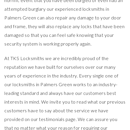
horrific event that you have been burgled or even had an
attempted burglary our experienced locksmiths in
Palmers Green can also repair any damage to your door
and frame, they will also replace any locks that have been
damaged so that you can feel safe knowing that your
security system is working properly again.
At TKS Locksmiths we are incredibly proud of the
reputation we have built for ourselves over our many
years of experience in the industry. Every single one of
our locksmiths in Palmers Green works to an industry-
leading standard and always have our customers best
interests in mind. We invite you to read what our previous
customers have to say about the service we have
provided on our
testimonials page
. We can assure you
that no matter what your reason for requiring our