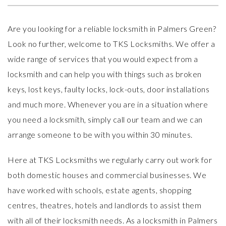
Are you looking for a reliable locksmith in Palmers Green?
Look no further, welcome to
TKS Locksmiths
. We offer a
wide range of services that you would expect from a
locksmith and can help you with things such as broken
keys, lost keys, faulty locks, lock-outs, door installations
and much more. Whenever you are in a situation where
you need a locksmith, simply call our team and we can
arrange someone to be with you within 30 minutes.
Here at TKS Locksmiths we regularly carry out work for
both domestic houses and commercial businesses. We
have worked with schools, estate agents, shopping
centres, theatres, hotels and landlords to assist them
with all of their locksmith needs. As a
locksmith in Palmers