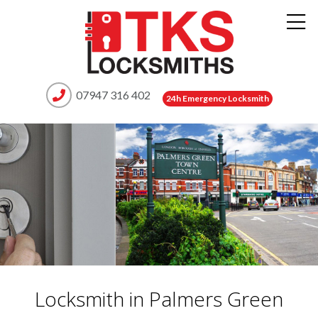
07947 316 402
24h Emergency Locksmith
Locksmith in Palmers Green