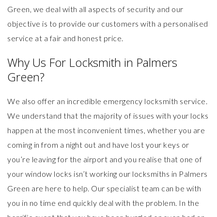
Green
, we deal with all aspects of security and our
objective is to provide our customers with a personalised
service at a fair and honest price.
Why Us For Locksmith in Palmers
Green?
We also offer an incredible
emergency locksmith service
.
We understand that the majority of issues with your locks
happen at the most inconvenient times, whether you are
coming in from a night out and have lost your keys or
you’re leaving for the airport and you realise that one of
your window locks isn’t working our locksmiths in Palmers
Green are here to help. Our specialist team can be with
you in no time end quickly deal with the problem. In the