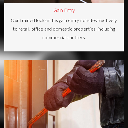
Gain Entry
Our trained locksmiths gain entry non-destructively
to retail, office and
domestic properties
, including
commercial shutters.