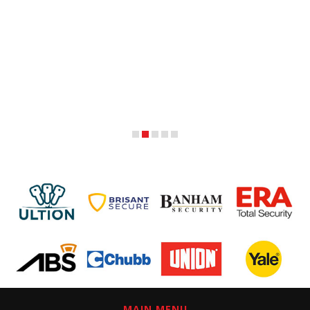
MAIN MENU