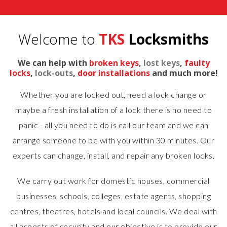
Welcome to
TKS
Locksmiths
We can help with
broken keys
,
lost keys
,
faulty
locks
,
lock-outs
,
door installations
and much more!
Whether you are locked out, need a lock change or
maybe a fresh installation of a lock there is no need to
panic - all you need to do is call our team and we can
arrange someone to be with you within 30 minutes. Our
experts can change, install, and repair any broken locks.
We carry out work for domestic houses, commercial
businesses, schools, colleges, estate agents, shopping
centres, theatres, hotels and local councils. We deal with
all aspects of security and our objective is to provide our