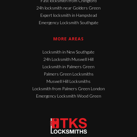
Fast locksmith from Chingford
24h locksmith near Golders Green
Expert locksmith in Hampstead
Emergency Locksmith Southgate
MORE AREAS
Locksmith in New Southgate
24h Locksmith Muswell Hill
Locksmith in Palmers Green
Palmers Green Locksmiths
Muswell Hill Locksmiths
Locksmith from Palmers Green London
Emergency Locksmith Wood Green