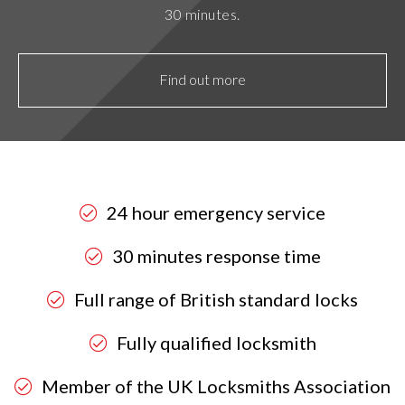
30 minutes.
Find out more
24 hour emergency service
30 minutes response time
Full range of British standard locks
Fully qualified locksmith
Member of the UK Locksmiths Association