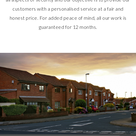
customers with a personalised service at a fair and
honest price. For added peace of mind, all our work is
guaranteed for 12 months.