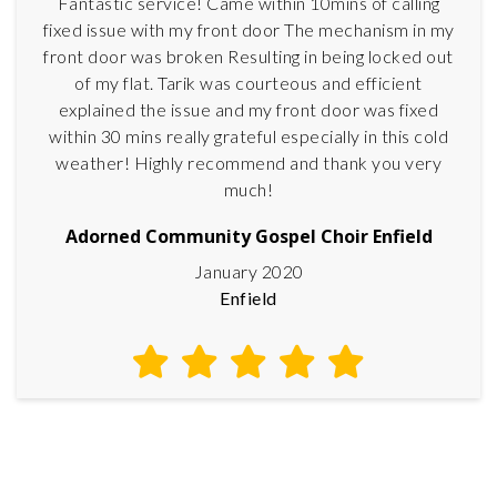
Fantastic service! Came within 10mins of calling
fixed issue with my front door The mechanism in my
front door was broken Resulting in being locked out
of my flat. Tarik was courteous and efficient
explained the issue and my front door was fixed
within 30 mins really grateful especially in this cold
weather! Highly recommend and thank you very
much!
Adorned Community Gospel Choir Enfield
January 2020
Enfield