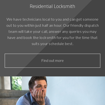
Residential Locksmith
We have technicians local to you and can get someone
out to you within just half an hour. Our friendly dispatch
team will take your call, answer any queries you may
have and book the locksmith for you for the time that
suits your schedule best.
Find out more