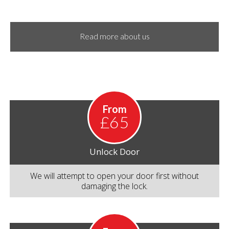
Read more about us
From
£65
Unlock Door
We will attempt to open your door first without
damaging the lock.