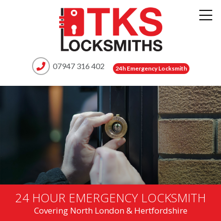
07947 316 402
24h Emergency Locksmith
24 HOUR EMERGENCY LOCKSMITH
Covering North London & Hertfordshire