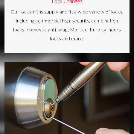
Lock Changes
Our locksmiths supply and fit a wide variety of locks,
including commercial high-security, combination
locks, domestic anti-snap, Mortice, Euro cylinders
locks and more.