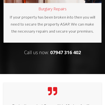
Burglary Repairs
If your property has been broken into then you will
need to secure the property ASAP. We can make
the necessary repairs and secure your premises.
Call us now:
07947 316 402