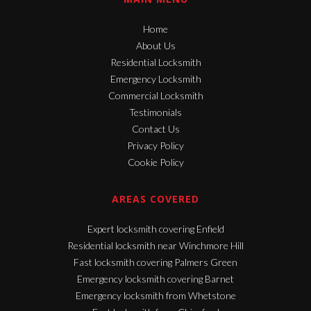
Home
About Us
Residential Locksmith
Emergency Locksmith
Commercial Locksmith
Testimonials
Contact Us
Privacy Policy
Cookie Policy
AREAS COVERED
Expert locksmith covering Enfield
Residential locksmith near Winchmore Hill
Fast locksmith covering Palmers Green
Emergency locksmith covering Barnet
Emergency locksmith from Whetstone