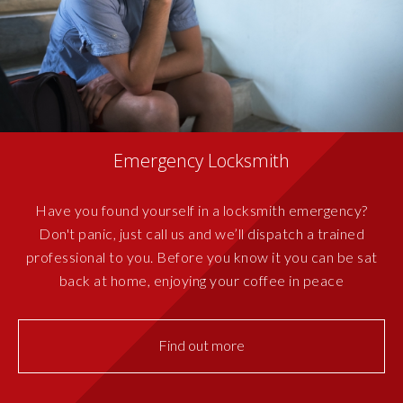
Emergency Locksmith
Have you found yourself in a locksmith emergency?
Don't panic, just call us and we’ll dispatch a trained
professional to you. Before you know it you can be sat
back at home, enjoying your coffee in peace
Find out more