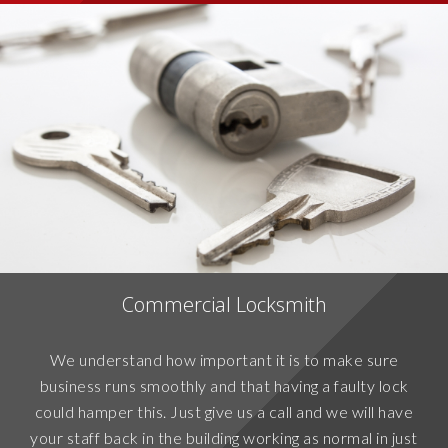
Commercial Locksmith
We understand how important it is to make sure
business runs smoothly and that having a faulty lock
could hamper this. Just give us a call and we will have
your staff back in the building working as normal in just