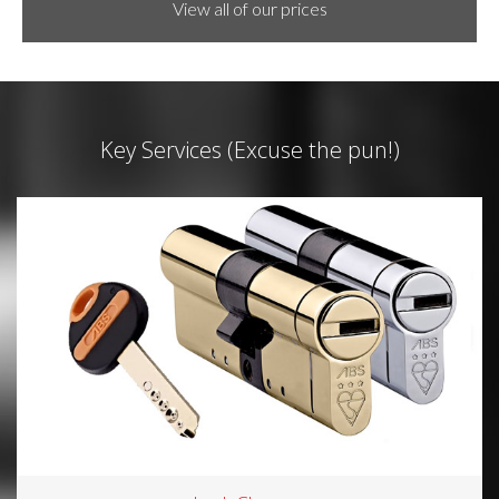
View all of our prices
Key Services (Excuse the pun!)