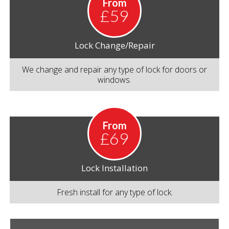
From
£59
Lock Change/Repair
We change and repair any type of lock for doors or
windows.
From
£69
Lock Installation
Fresh install for any type of lock.