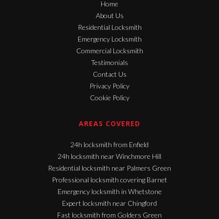
Home
About Us
Residential Locksmith
Emergency Locksmith
Commercial Locksmith
Testimonials
Contact Us
Privacy Policy
Cookie Policy
AREAS COVERED
24h locksmith from Enfield
24h locksmith near Winchmore Hill
Residential locksmith near Palmers Green
Professional locksmith covering Barnet
Emergency locksmith in Whetstone
Expert locksmith near Chingford
Fast locksmith from Golders Green