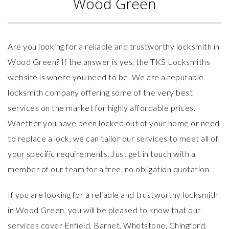
Wood Green
Are you looking for a reliable and trustworthy locksmith in
Wood Green? If the answer is yes, the TKS Locksmiths
website
is where you need to be. We are a reputable
locksmith company offering some of the very best
services on the market for highly affordable prices.
Whether you have been locked out of your home or need
to replace a lock, we can tailor our services to meet all of
your specific requirements. Just get in touch with a
member of our team for a free, no obligation quotation.
If you are looking for a reliable and trustworthy locksmith
in Wood Green, you will be pleased to know that our
services
cover Enfield, Barnet, Whetstone, Chingford,