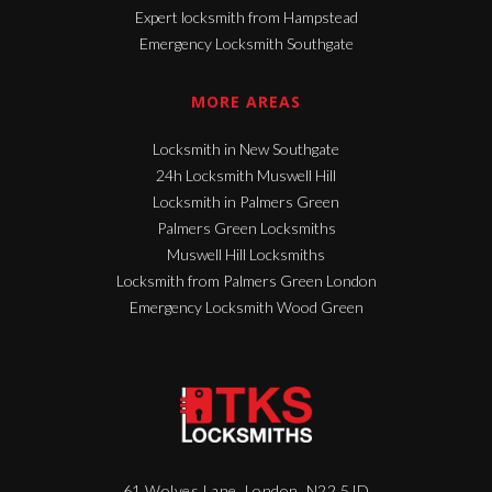
Expert locksmith from Hampstead
Emergency Locksmith Southgate
MORE AREAS
Locksmith in New Southgate
24h Locksmith Muswell Hill
Locksmith in Palmers Green
Palmers Green Locksmiths
Muswell Hill Locksmiths
Locksmith from Palmers Green London
Emergency Locksmith Wood Green
61 Wolves Lane, London, N22 5JD