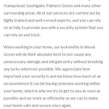
Hampstead, Southgate, Palmers Green and many other
surrounding areas. All of our services are carried out by
highly trained and well-versed experts, and you can rely
on us fully to provide you with a security system that you
can rely on and trust.
When working in your home, our locksmiths in Wood
Green will do their absolute best to not cause any
unnecessary damage and will gain entry without breaking
any locks wherever possible. We appreciate how
important your security is and we know how much of an
inconvenience it can be having someone working within
your home, which is why we try to get to you as soon as
possible and we work as efficiently as we can to make
your home safe and secure once again.