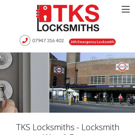
07947 316 402
24h Emergency Locksmith
TKS Locksmiths - Locksmith