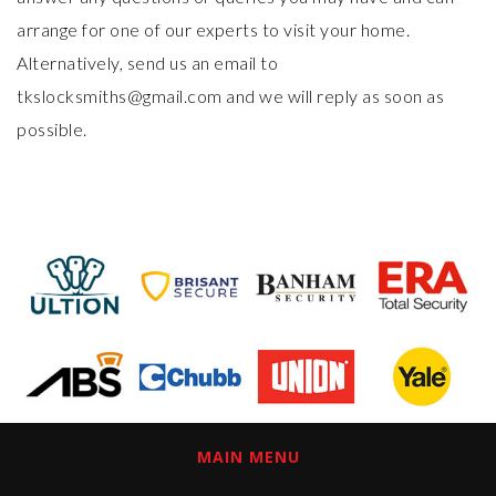
arrange for one of our experts to visit your home.
Alternatively, send us an email to
tkslocksmiths@gmail.com and we will reply as soon as
possible.
MAIN MENU