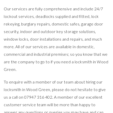
Our services are fully comprehensive and include 24/7
lockout services, deadlocks supplied and fitted, lock
rekeying, burglary repairs, domestic safes, garage door
security, indoor and outdoor key storage solutions,
window locks, door installations and repairs, and much
more. All of our services are available in
domestic
,
commercial
and industrial premises; so you know that we
are the company to go to if you need a locksmith in Wood
Green.
To enquire with a member of our team about hiring our
locksmith in Wood Green, please do not hesitate to give
us a call on 07947 316 402. A member of our excellent
customer service team will be more than happy to
answer any questions or queries you may have and can